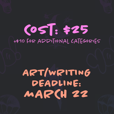
Cost: $25
+$10 for additional categories
ART/WRITING
DEADLINE:
MARCH 22