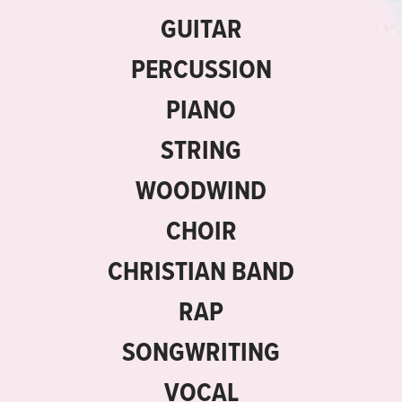
GUITAR
PERCUSSION
PIANO
STRING
WOODWIND
CHOIR
CHRISTIAN BAND
RAP
SONGWRITING
VOCAL