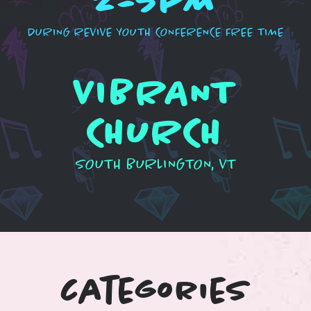
2-5PM
DURING REVIVE YOUTH CONFERENCE FREE TIME
VIBRANT
CHURCH
SOUTH BURLINGTON, VT
categories