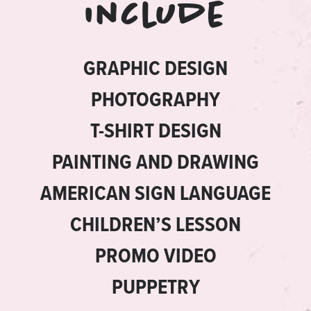
include
GRAPHIC DESIGN
PHOTOGRAPHY
T-SHIRT DESIGN
PAINTING AND DRAWING
AMERICAN SIGN LANGUAGE
CHILDREN’S LESSON
PROMO VIDEO
PUPPETRY