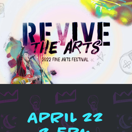
APRIL 22