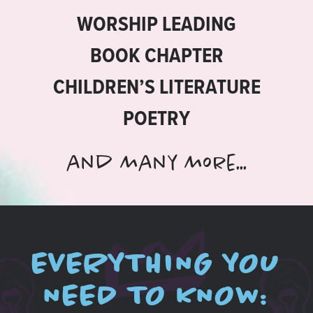
WORSHIP LEADING
BOOK CHAPTER
CHILDREN’S LITERATURE
POETRY
and many more...
EVERYTHING YOU
NEED TO KNOW: