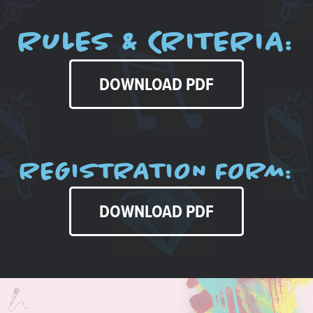
RULES & CRITERIA:
DOWNLOAD PDF
REGISTRATION FORM:
DOWNLOAD PDF