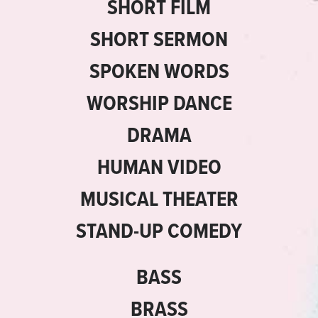
SHORT FILM
SHORT SERMON
SPOKEN WORDS
WORSHIP DANCE
DRAMA
HUMAN VIDEO
MUSICAL THEATER
STAND-UP COMEDY
BASS
BRASS