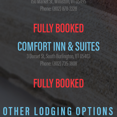
150 Market St, Williston, VT 05495
Phone: (802) 878-2228
FULLY BOOKED
COMFORT INN & SUITES
3 Dorset St, South Burlington, VT 05403
Phone: (802) 735-1808
FULLY BOOKED
OTHER LODGING OPTIONS