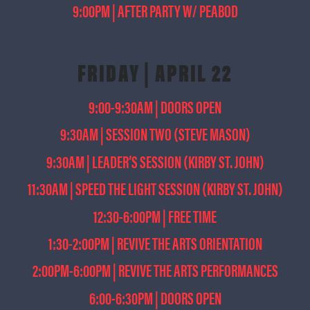
9:00PM | AFTER PARTY W/ PEABOD
FRIDAY | APRIL 22
9:00-9:30AM | DOORS OPEN
9:30AM | SESSION TWO (STEVE MASON)
9:30AM | LEADER’S SESSION (KIRBY ST. JOHN)
11:30AM | SPEED THE LIGHT SESSION (KIRBY ST. JOHN)
12:30-6:00PM | FREE TIME
1:30-2:00PM | REVIVE THE ARTS ORIENTATION
2:00PM-6:00PM | REVIVE THE ARTS PERFORMANCES
6:00-6:30PM | DOORS OPEN