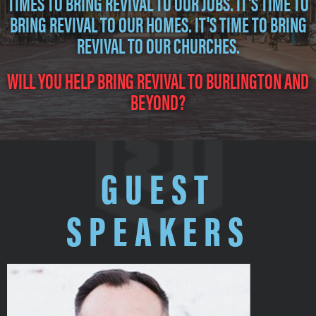
TIMES TO BRING REVIVAL TO OUR JOBS. IT'S TIME TO
BRING REVIVAL TO OUR HOMES. IT'S TIME TO BRING
REVIVAL TO OUR CHURCHES.
WILL YOU HELP BRING REVIVAL TO BURLINGTON AND
BEYOND?
GUEST
SPEAKERS