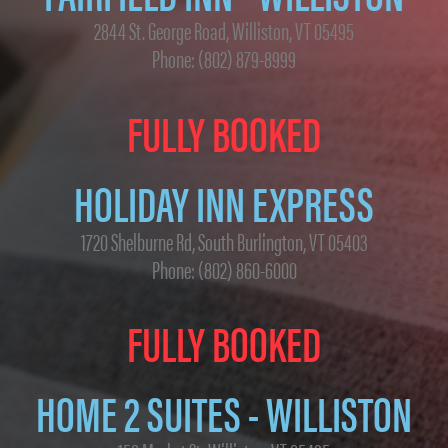
2844 St. George Road, Williston, VT 05495
Phone: (802) 879-8999
FULLY BOOKED
HOLIDAY INN EXPRESS
1720 Shelburne Rd, South Burlington, VT 05403
Phone: (802) 860-6000
FULLY BOOKED
HOME 2 SUITES - WILLISTON