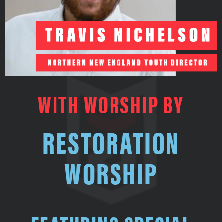
WITH WORSHIP BY
RESTORATION
WORSHIP