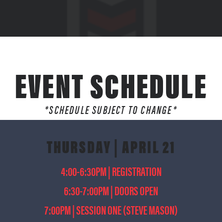
EVENT SCHEDULE
*SCHEDULE SUBJECT TO CHANGE*
THURSDAY | APRIL 21
4:00-6:30PM | REGISTRATION
6:30-7:00PM | DOORS OPEN
7:00PM | SESSION ONE (STEVE MASON)