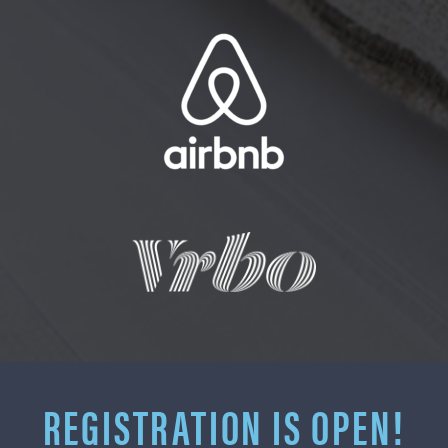
REGISTRATION IS OPEN!