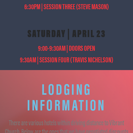
6:30PM | SESSION THREE (STEVE MASON)
SATURDAY | APRIL 23
9:00-9:30AM | DOORS OPEN
9:30AM | SESSION FOUR (TRAVIS NICHELSON)
LODGING
INFORMATION
There are various hotels within driving distance to Vibrant
Church. Below are the ones that we have negotiated discounts