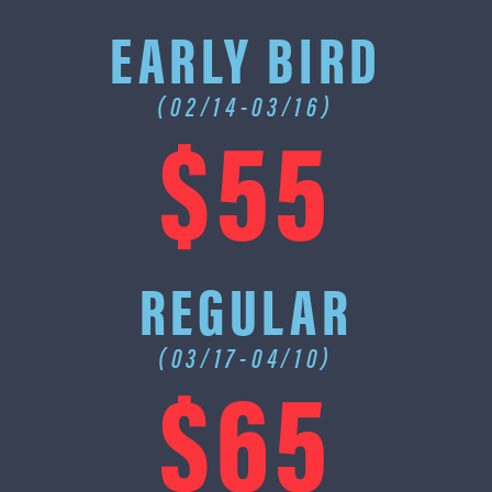
EARLY BIRD
(02/14-03/16)
$55
REGULAR
(03/17-04/10)
$65