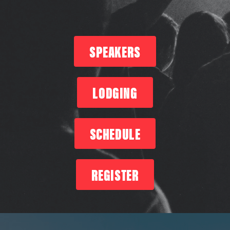
SPEAKERS
LODGING
SCHEDULE
REGISTER