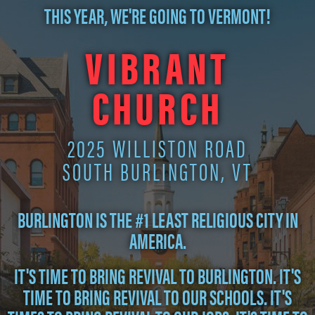
THIS YEAR, WE'RE GOING TO VERMONT!
VIBRANT
CHURCH
2025 WILLISTON ROAD
SOUTH BURLINGTON, VT
BURLINGTON IS THE #1 LEAST RELIGIOUS CITY IN
AMERICA.
IT'S TIME TO BRING REVIVAL TO BURLINGTON. IT'S
TIME TO BRING REVIVAL TO OUR SCHOOLS. IT'S