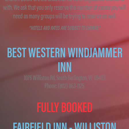
with. We ask that you only reserve the number of rooms you will
need as many groups will be trying to reserve as well.
*HOTELS AND RATES ARE SUBJECT TO CHANGE*
BEST WESTERN WINDJAMMER
INN
1076 Williston Rd, South Burlington, VT 05403
Phone: (802) 863-1125
FULLY BOOKED
FAIRFIELD INN - WILLISTON