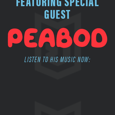
FEATURING SPECIAL
GUEST
LISTEN TO HIS MUSIC NOW: