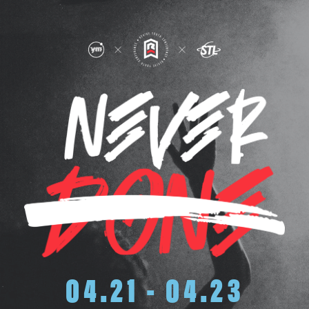
04.21 - 04.23